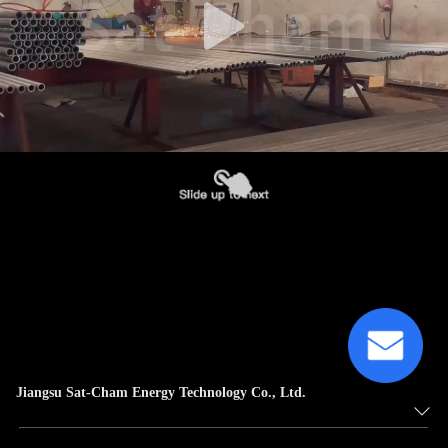
Jiangsu Sat-Cham Energy Technology Co., Ltd.